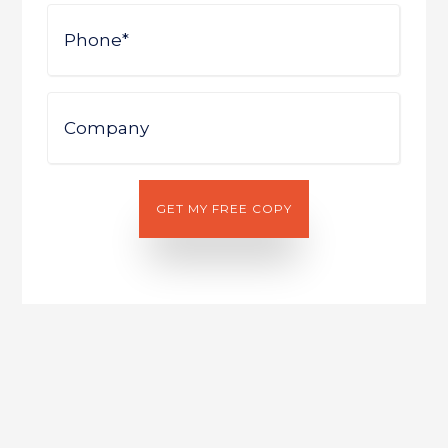
Phone
Company