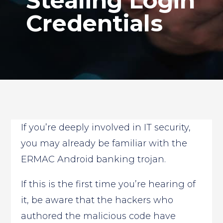
Stealing Login
Credentials
If you’re deeply involved in IT security,
you may already be familiar with the
ERMAC Android banking trojan.
If this is the first time you’re hearing of
it, be aware that the hackers who
authored the malicious code have