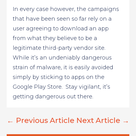
In every case however, the campaigns
that have been seen so far rely on a
user agreeing to download an app
from what they believe to be a
legitimate third-party vendor site.
While it’s an undeniably dangerous
strain of malware, it is easily avoided
simply by sticking to apps on the
Google Play Store. Stay vigilant, it’s
getting dangerous out there.
←
Previous Article
Next Article
→