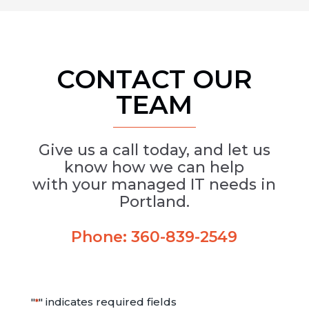
CONTACT OUR
TEAM
Give us a call today, and let us
know how we can help
with your managed IT needs in
Portland.
Phone:
360-839-2549
"
" indicates required fields
*