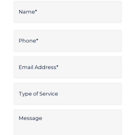
Name
*
Name
Phone
*
Email
Address
*
Type
of
Service
*
Message
*