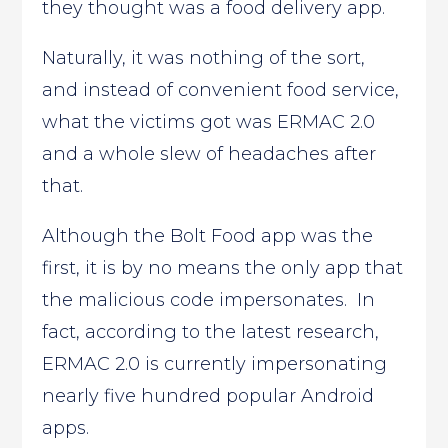
they thought was a food delivery app.
Naturally, it was nothing of the sort,
and instead of convenient food service,
what the victims got was ERMAC 2.0
and a whole slew of headaches after
that.
Although the Bolt Food app was the
first, it is by no means the only app that
the malicious code impersonates. In
fact, according to the latest research,
ERMAC 2.0 is currently impersonating
nearly five hundred popular Android
apps.