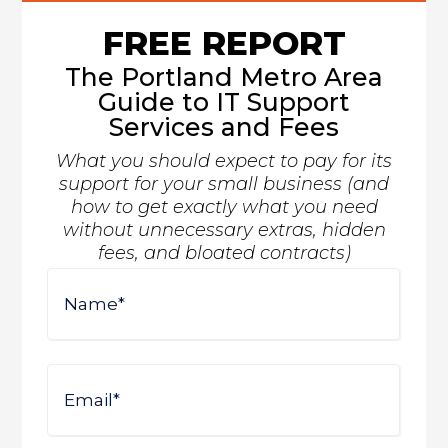
FREE REPORT
The Portland Metro Area
Guide to IT Support
Services and Fees
What you should expect to pay for its
support for your small business (and
how to get exactly what you need
without unnecessary extras, hidden
fees, and bloated contracts)
Name
First
Email