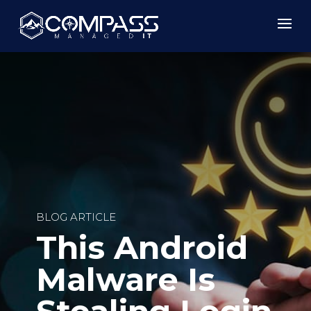
BLOG ARTICLE
This Android
Malware Is