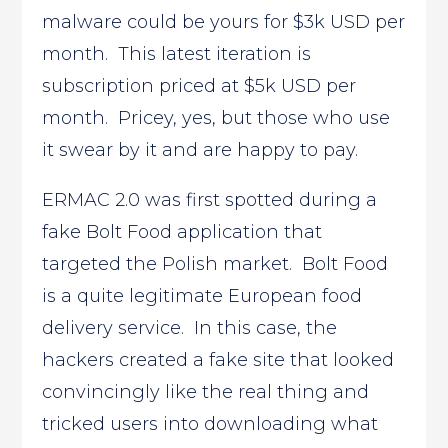
malware could be yours for $3k USD per
month. This latest iteration is
subscription priced at $5k USD per
month. Pricey, yes, but those who use
it swear by it and are happy to pay.
ERMAC 2.0 was first spotted during a
fake Bolt Food application that
targeted the Polish market. Bolt Food
is a quite legitimate European food
delivery service. In this case, the
hackers created a fake site that looked
convincingly like the real thing and
tricked users into downloading what