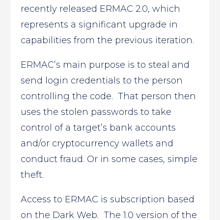
recently released ERMAC 2.0, which
represents a significant upgrade in
capabilities from the previous iteration.
ERMAC’s main purpose is to steal and
send login credentials to the person
controlling the code. That person then
uses the stolen passwords to take
control of a target’s bank accounts
and/or cryptocurrency wallets and
conduct fraud. Or in some cases, simple
theft.
Access to ERMAC is subscription based
on the Dark Web. The 1.0 version of the