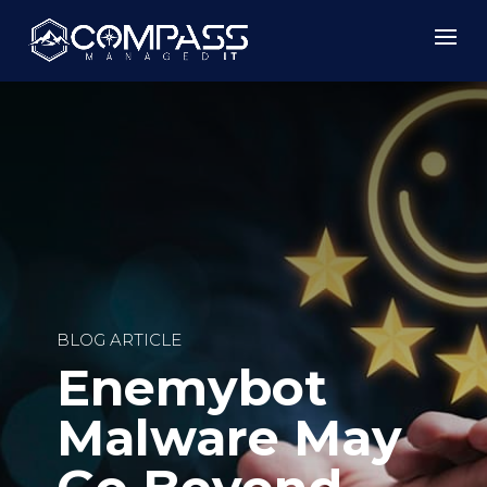
BLOG ARTICLE
Enemybot
Malware May