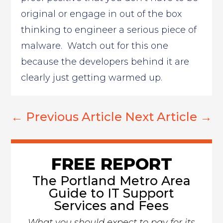
original or engage in out of the box
thinking to engineer a serious piece of
malware. Watch out for this one
because the developers behind it are
clearly just getting warmed up.
←
Previous Article
Next Article
→
FREE REPORT
The Portland Metro Area
Guide to IT Support
Services and Fees
What you should expect to pay for its