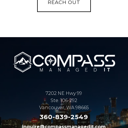
7202 NE Hwy 99
Ste. 106-292
Vancouver, WA 98665
360-839-2549
inquire@compassmanagedit.com