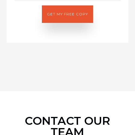
CONTACT OUR
TEAM