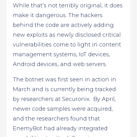
While that’s not terribly original, it does
make it dangerous. The hackers
behind the code are actively adding
new exploits as newly disclosed critical
vulnerabilities come to light in content
management systems, IoT devices,
Android devices, and web servers.
The botnet was first seen in action in
March and is currently being tracked
by researchers at Securonix. By April,
newer code samples were acquired,
and the researchers found that
EnemyBot had already integrated