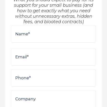
support for your small business (and
how to get exactly what you need
without unnecessary extras, hidden
fees, and bloated contracts)
Name
First
Email
Phone
Company