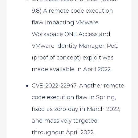
9.8) A remote code execution
flaw impacting VMware
Workspace ONE Access and
VMware Identity Manager. PoC
(proof of concept) exploit was
made available in April 2022.
CVE-2022-22947: Another remote
code execution flaw in Spring,
fixed as zero-day in March 2022,
and massively targeted
throughout April 2022.