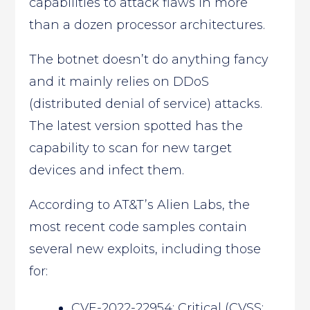
capabilities to attack flaws in more
than a dozen processor architectures.
The botnet doesn’t do anything fancy
and it mainly relies on DDoS
(distributed denial of service) attacks.
The latest version spotted has the
capability to scan for new target
devices and infect them.
According to AT&T’s Alien Labs, the
most recent code samples contain
several new exploits, including those
for:
CVE-2022-22954: Critical (CVSS: