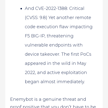
And CVE-2022-1388: Critical
(CVSS: 9.8) Yet another remote
code execution flaw impacting
F5 BIG-IP, threatening
vulnerable endpoints with
device takeover. The first PoCs
appeared in the wild in May
2022, and active exploitation
began almost immediately.
Enemybot is a genuine threat and
proof positive that you don’t have to be