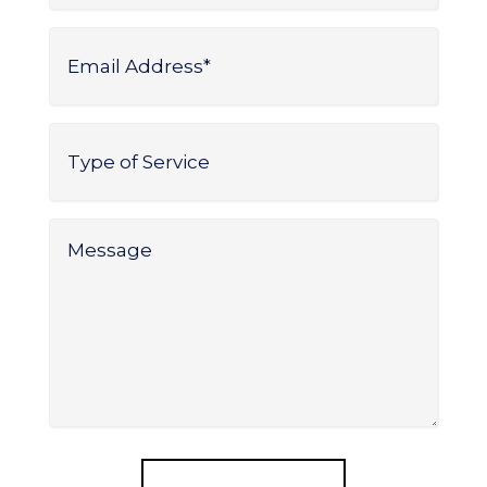
Email
Address
*
Type
of
Service
*
Message
*