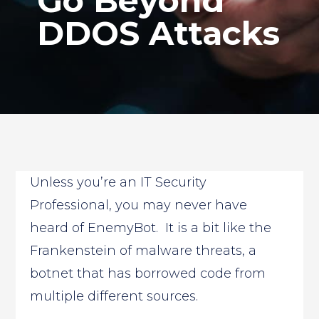
Go Beyond
DDOS Attacks
Unless you’re an IT Security
Professional, you may never have
heard of EnemyBot. It is a bit like the
Frankenstein of malware threats, a
botnet that has borrowed code from
multiple different sources.