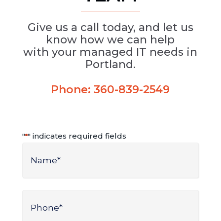
Give us a call today, and let us
know how we can help
with your managed IT needs in
Portland.
Phone:
360-839-2549
"
" indicates required fields
*
Name
*
Name
Phone
*