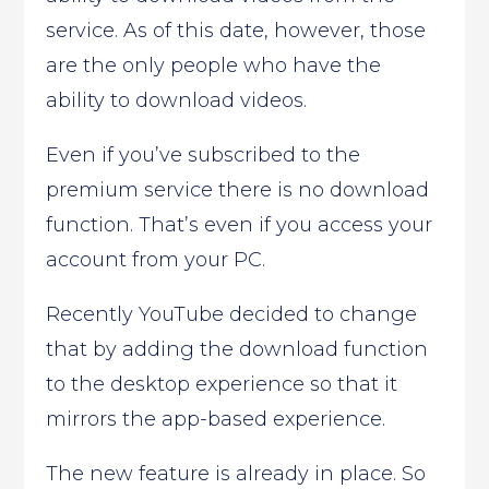
service. As of this date, however, those
are the only people who have the
ability to download videos.
Even if you’ve subscribed to the
premium service there is no download
function. That’s even if you access your
account from your PC.
Recently YouTube decided to change
that by adding the download function
to the desktop experience so that it
mirrors the app-based experience.
The new feature is already in place. So