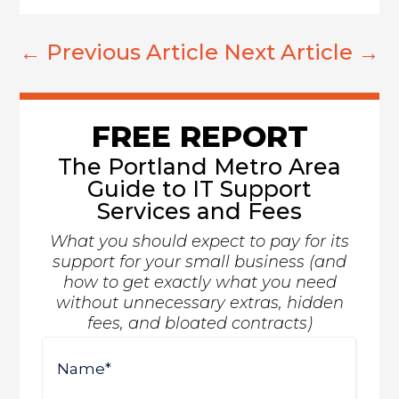
←
Previous Article
Next Article
→
FREE REPORT
The Portland Metro Area
Guide to IT Support
Services and Fees
What you should expect to pay for its
support for your small business (and
how to get exactly what you need
without unnecessary extras, hidden
fees, and bloated contracts)
Name