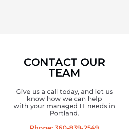
CONTACT OUR
TEAM
Give us a call today, and let us
know how we can help
with your managed IT needs in
Portland.
Phone:
360-839-2549