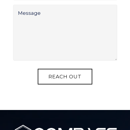
Message
*
REACH OUT