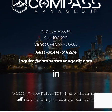
7202 NE Hwy 99
Ste. 106-292
Vancouver, WA 98665
360-839-2549
inquire@compassmanagedit.com
©
2026 |
Privacy Policy
|
TOS
|
Mission Statement
|
Handcrafted by
Cornerstone Web Studio