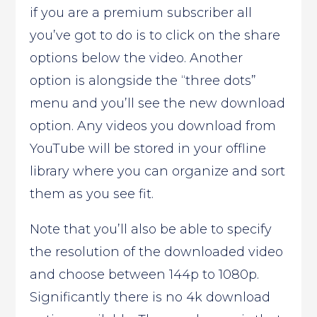
if you are a premium subscriber all
you’ve got to do is to click on the share
options below the video. Another
option is alongside the “three dots”
menu and you’ll see the new download
option. Any videos you download from
YouTube will be stored in your offline
library where you can organize and sort
them as you see fit.
Note that you’ll also be able to specify
the resolution of the downloaded video
and choose between 144p to 1080p.
Significantly there is no 4k download