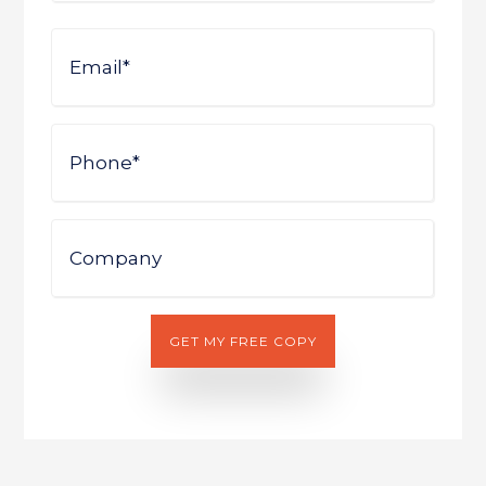
First
Email
Phone
Company
GET MY FREE COPY