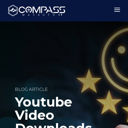
BLOG ARTICLE
Youtube
Video