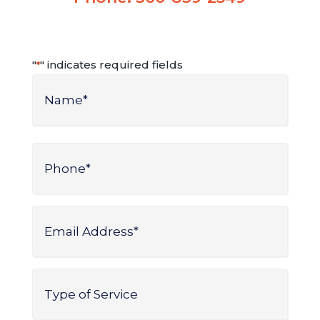
"
" indicates required fields
*
Name
*
Name
Phone
*
Email
Address
*
Type
of
Service
*