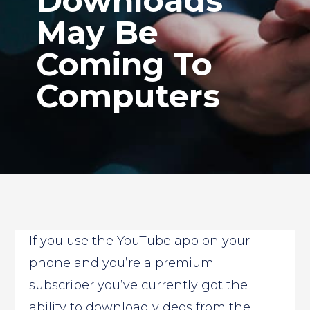
Downloads
May Be
Coming To
Computers
If you use the YouTube app on your
phone and you’re a premium
subscriber you’ve currently got the
ability to download videos from the