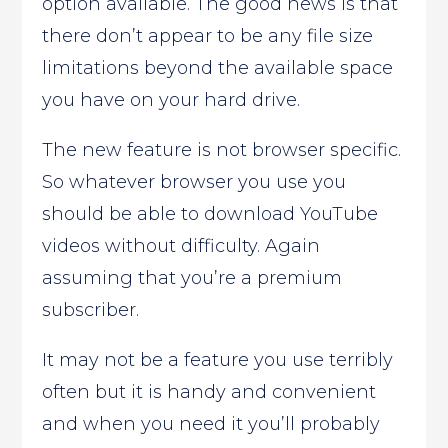
option available. The good news is that
there don’t appear to be any file size
limitations beyond the available space
you have on your hard drive.
The new feature is not browser specific.
So whatever browser you use you
should be able to download YouTube
videos without difficulty. Again
assuming that you’re a premium
subscriber.
It may not be a feature you use terribly
often but it is handy and convenient
and when you need it you’ll probably