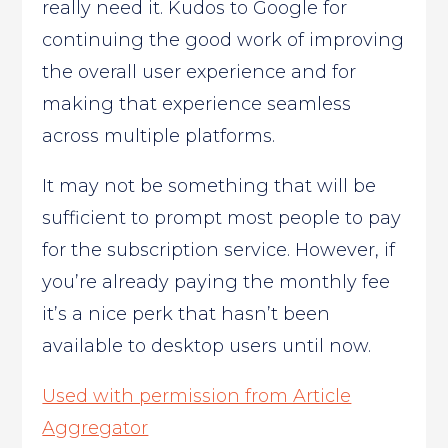
really need it. Kudos to Google for
continuing the good work of improving
the overall user experience and for
making that experience seamless
across multiple platforms.
It may not be something that will be
sufficient to prompt most people to pay
for the subscription service. However, if
you’re already paying the monthly fee
it’s a nice perk that hasn’t been
available to desktop users until now.
Used with permission from Article
Aggregator