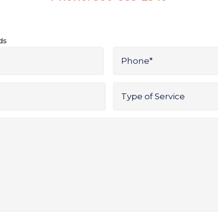
lds
Phone
*
Type
of
Service
*