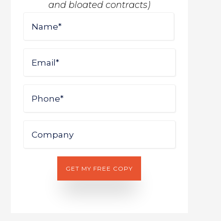
and bloated contracts)
Name
First
Email
Phone
Company