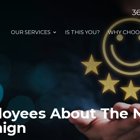
3
OUR SERVICES
IS THIS YOU?
WHY CHOOS
loyees About The 
aign