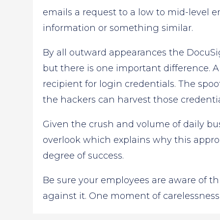
emails a request to a low to mid-level 
information or something similar.
By all outward appearances the DocuSi
but there is one important difference. 
recipient for login credentials. The spoo
the hackers can harvest those credentia
Given the crush and volume of daily bus
overlook which explains why this appr
degree of success.
Be sure your employees are aware of thi
against it. One moment of carelessness