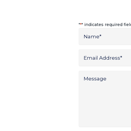
"
" indicates required fie
*
Name
*
Name
Email
Address
*
Message
*