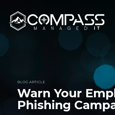
BLOG ARTICLE
Warn Your Emp
Phishing Camp