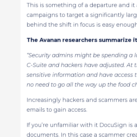
This is something of a departure and i
campaigns to target a significantly larg
behind the shift in focus is easy enoug
The Avanan researchers summarize it 
“Security admins might be spending a lo
C-Suite and hackers have adjusted. At t
sensitive information and have access to
no need to go all the way up the food ch
Increasingly hackers and scammers are
emails to gain access.
If you’re unfamiliar with it DocuSign is 
documents. In this case a scammer c