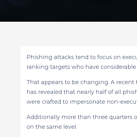
Phishing attacks tend to focus on execu
ranking targets who have considerable
That appears to be changing. A recent
has revealed that nearly half of all ph
were crafted to impersonate non-execut
Additionally more than three quarters 
on the same level.