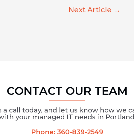
Next Article
→
CONTACT OUR TEAM
s a call today, and let us know how we c
with your managed IT needs in Portland
Phone:
360-839-2549