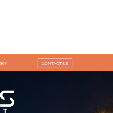
CK?
CONTACT US