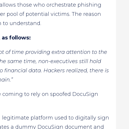
t allows those who orchestrate phishing
er pool of potential victims. The reason
h to understand.
as follows:
t of time providing extra attention to the
he same time, non-executives still hold
 financial data. Hackers realized, there is
ain.”
 coming to rely on spoofed DocuSign
a legitimate platform used to digitally sign
reates a dummy DocuSign document and