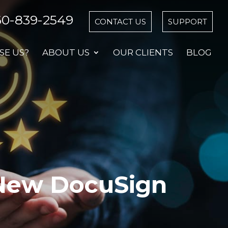
60-839-2549
CONTACT US
SUPPORT
E US?
ABOUT US
OUR CLIENTS
BLOG
New DocuSign