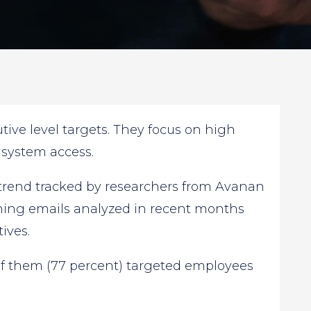
tive level targets. They focus on high
 system access.
 trend tracked by researchers from Avanan
ishing emails analyzed in recent months
ives.
of them (77 percent) targeted employees