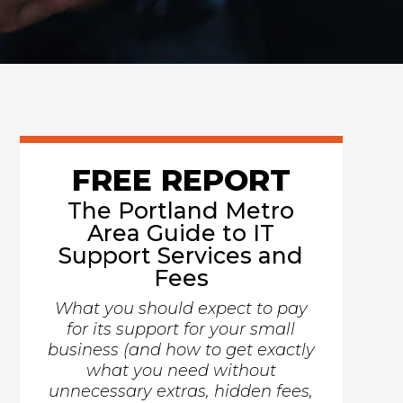
FREE REPORT
The Portland Metro
Area Guide to IT
Support Services and
Fees
What you should expect to pay
for its support for your small
business (and how to get exactly
what you need without
unnecessary extras, hidden fees,