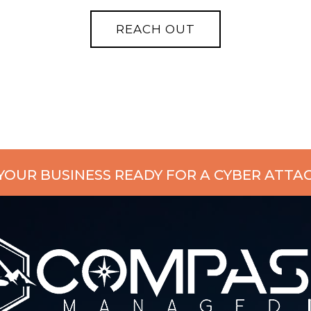
 YOUR BUSINESS READY FOR A CYBER ATTA