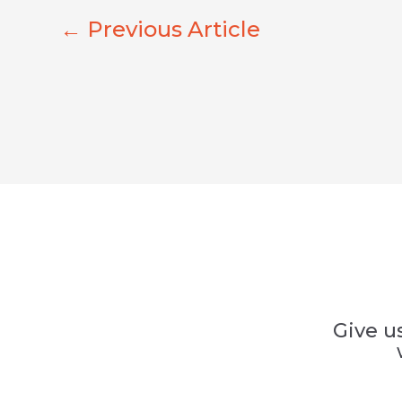
←
Previous Article
Give u