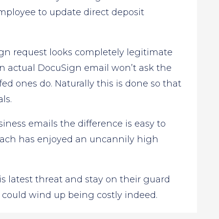
employee to update direct deposit
gn request looks completely legitimate
An actual DocuSign email won’t ask the
fed ones do. Naturally this is done so that
ls.
iness emails the difference is easy to
oach has enjoyed an uncannily high
s latest threat and stay on their guard
 could wind up being costly indeed.