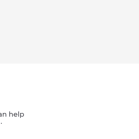
an help
.