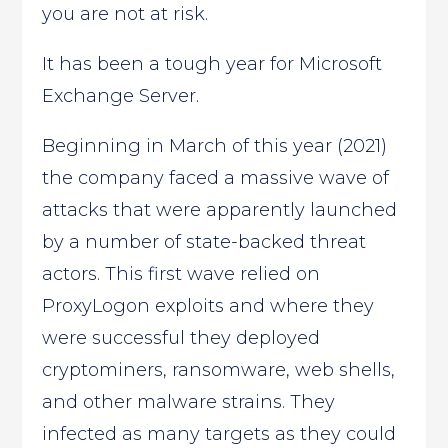
you are not at risk.
It has been a tough year for Microsoft
Exchange Server.
Beginning in March of this year (2021)
the company faced a massive wave of
attacks that were apparently launched
by a number of state-backed threat
actors. This first wave relied on
ProxyLogon exploits and where they
were successful they deployed
cryptominers, ransomware, web shells,
and other malware strains. They
infected as many targets as they could