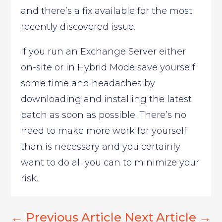
and there’s a fix available for the most
recently discovered issue.
If you run an Exchange Server either
on-site or in Hybrid Mode save yourself
some time and headaches by
downloading and installing the latest
patch as soon as possible. There’s no
need to make more work for yourself
than is necessary and you certainly
want to do all you can to minimize your
risk.
←
Previous Article
Next Article
→