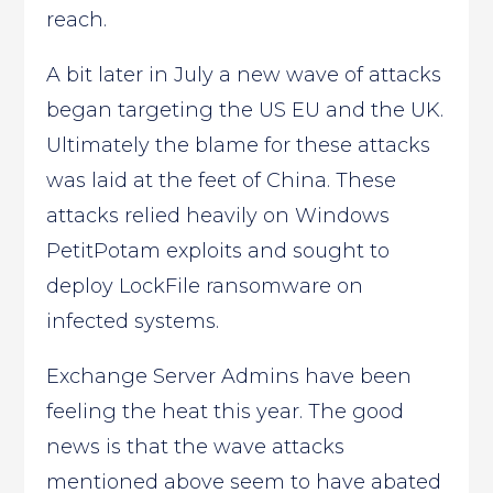
reach.
A bit later in July a new wave of attacks
began targeting the US EU and the UK.
Ultimately the blame for these attacks
was laid at the feet of China. These
attacks relied heavily on Windows
PetitPotam exploits and sought to
deploy LockFile ransomware on
infected systems.
Exchange Server Admins have been
feeling the heat this year. The good
news is that the wave attacks
mentioned above seem to have abated