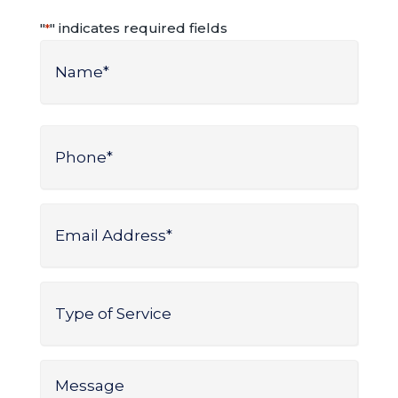
"
" indicates required fields
*
Name
*
Name
Phone
*
Email
Address
*
Type
of
Service
*
Message
*