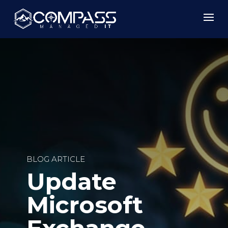
BLOG ARTICLE
Update
Microsoft