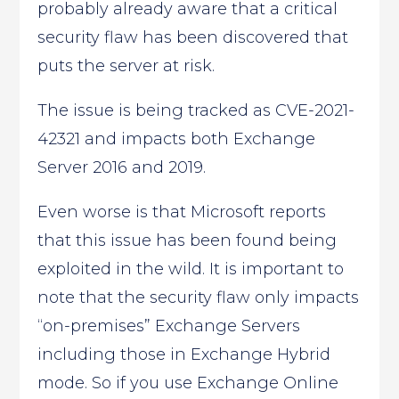
probably already aware that a critical
security flaw has been discovered that
puts the server at risk.
The issue is being tracked as CVE-2021-
42321 and impacts both Exchange
Server 2016 and 2019.
Even worse is that Microsoft reports
that this issue has been found being
exploited in the wild. It is important to
note that the security flaw only impacts
“on-premises” Exchange Servers
including those in Exchange Hybrid
mode. So if you use Exchange Online