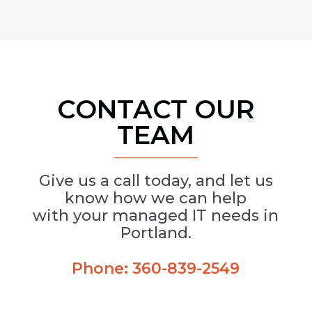
CONTACT OUR
TEAM
Give us a call today, and let us
know how we can help
with your managed IT needs in
Portland.
Phone:
360-839-2549