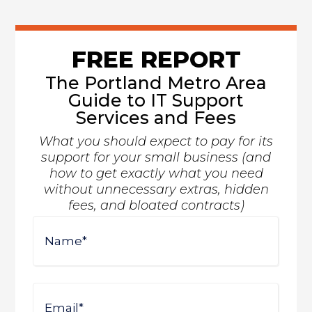
FREE REPORT
The Portland Metro Area
Guide to IT Support
Services and Fees
What you should expect to pay for its
support for your small business (and
how to get exactly what you need
without unnecessary extras, hidden
fees, and bloated contracts)
Name
First
Email