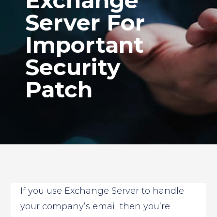
Exchange
Server For
Important
Security
Patch
If you use Exchange Server to handle
your company’s email then you’re