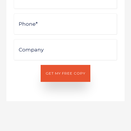
Phone
Company