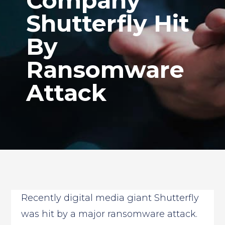
Company
Shutterfly Hit
By
Ransomware
Attack
Recently digital media giant Shutterfly
was hit by a major ransomware attack.