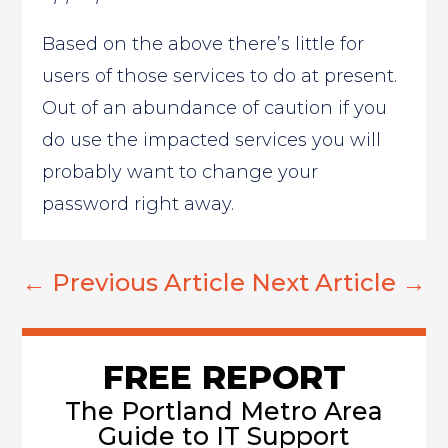
Based on the above there’s little for
users of those services to do at present.
Out of an abundance of caution if you
do use the impacted services you will
probably want to change your
password right away.
←
Previous Article
Next Article
→
FREE REPORT
The Portland Metro Area
Guide to IT Support