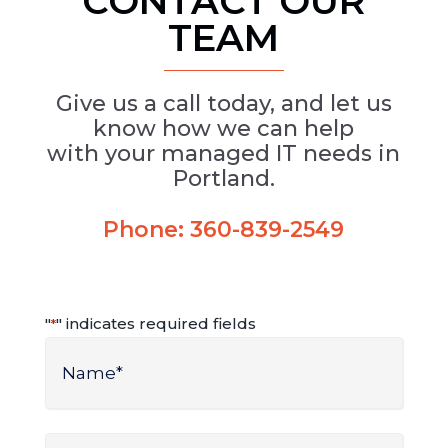
CONTACT OUR
TEAM
Give us a call today, and let us
know how we can help
with your managed IT needs in
Portland.
Phone:
360-839-2549
"
" indicates required fields
*
Name
*
Name
Phone