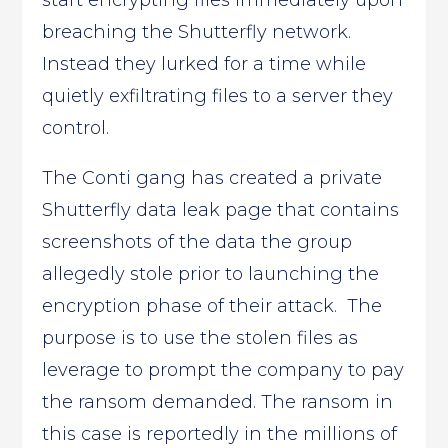
start encrypting files immediately upon
breaching the Shutterfly network.
Instead they lurked for a time while
quietly exfiltrating files to a server they
control.
The Conti gang has created a private
Shutterfly data leak page that contains
screenshots of the data the group
allegedly stole prior to launching the
encryption phase of their attack. The
purpose is to use the stolen files as
leverage to prompt the company to pay
the ransom demanded. The ransom in
this case is reportedly in the millions of