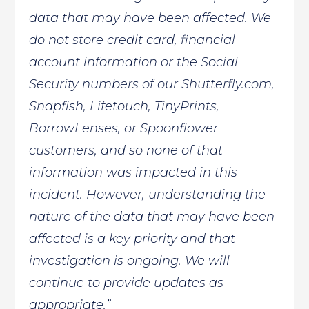
data that may have been affected. We
do not store credit card, financial
account information or the Social
Security numbers of our Shutterfly.com,
Snapfish, Lifetouch, TinyPrints,
BorrowLenses, or Spoonflower
customers, and so none of that
information was impacted in this
incident. However, understanding the
nature of the data that may have been
affected is a key priority and that
investigation is ongoing. We will
continue to provide updates as
appropriate.”