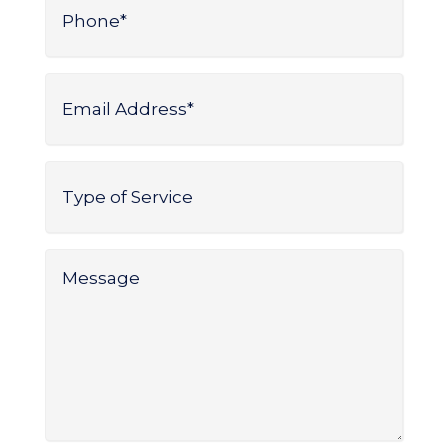
*
Email
Address
*
Type
of
Service
*
Message
*