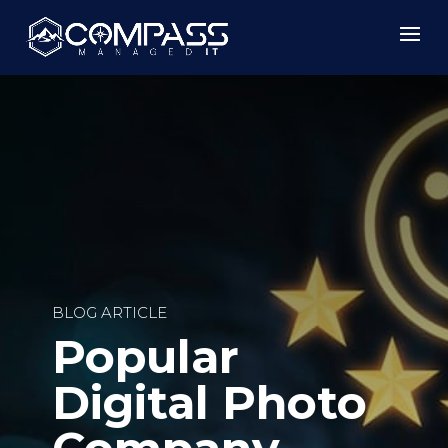
BLOG ARTICLE
Popular
Digital Photo