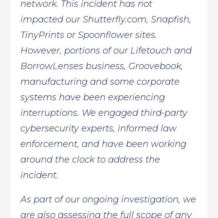
network. This incident has not
impacted our Shutterfly.com, Snapfish,
TinyPrints or Spoonflower sites.
However, portions of our Lifetouch and
BorrowLenses business, Groovebook,
manufacturing and some corporate
systems have been experiencing
interruptions. We engaged third-party
cybersecurity experts, informed law
enforcement, and have been working
around the clock to address the
incident.
As part of our ongoing investigation, we
are also assessing the full scope of any