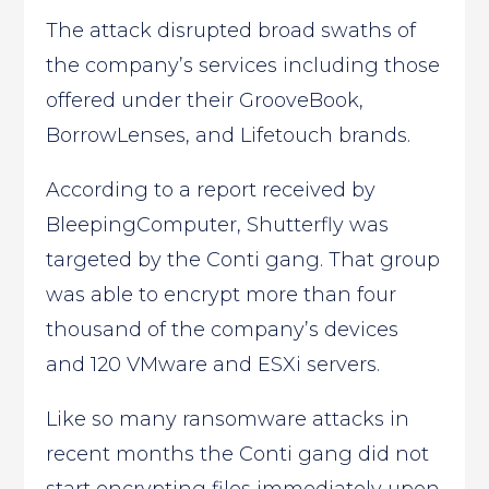
The attack disrupted broad swaths of
the company’s services including those
offered under their GrooveBook,
BorrowLenses, and Lifetouch brands.
According to a report received by
BleepingComputer, Shutterfly was
targeted by the Conti gang. That group
was able to encrypt more than four
thousand of the company’s devices
and 120 VMware and ESXi servers.
Like so many ransomware attacks in
recent months the Conti gang did not