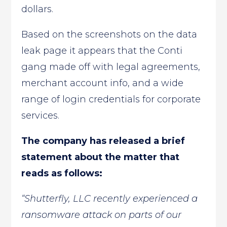
dollars.
Based on the screenshots on the data
leak page it appears that the Conti
gang made off with legal agreements,
merchant account info, and a wide
range of login credentials for corporate
services.
The company has released a brief
statement about the matter that
reads as follows:
“Shutterfly, LLC recently experienced a
ransomware attack on parts of our