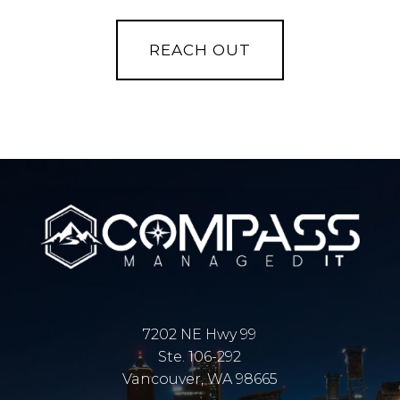
7202 NE Hwy 99
Ste. 106-292
Vancouver, WA 98665