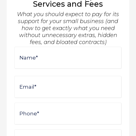
Services and Fees
What you should expect to pay for its
support for your small business (and
how to get exactly what you need
without unnecessary extras, hidden
fees, and bloated contracts)
Name
First
Email
Phone
Company