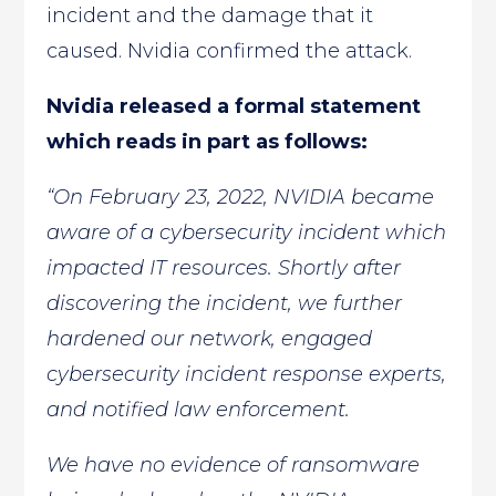
incident and the damage that it
caused. Nvidia confirmed the attack.
Nvidia released a formal statement
which reads in part as follows:
“On February 23, 2022, NVIDIA became
aware of a cybersecurity incident which
impacted IT resources. Shortly after
discovering the incident, we further
hardened our network, engaged
cybersecurity incident response experts,
and notified law enforcement.
We have no evidence of ransomware