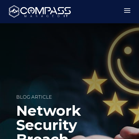
BLOG ARTICLE
Network
Security