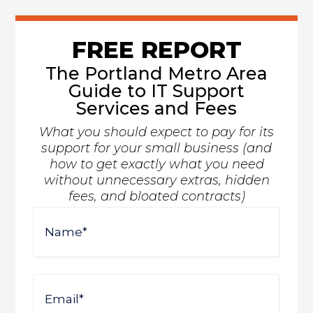
FREE REPORT
The Portland Metro Area
Guide to IT Support
Services and Fees
What you should expect to pay for its
support for your small business (and
how to get exactly what you need
without unnecessary extras, hidden
fees, and bloated contracts)
Name
First
Email