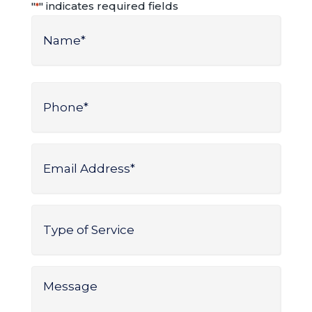
"
" indicates required fields
*
Name
*
Name
Phone
*
Email
Address
*
Type
of
Service
*
Message
*