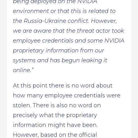
being deployed on the NVIDIA
environment or that this is related to
the Russia-Ukraine conflict. However,
we are aware that the threat actor took
employee credentials and some NVIDIA
proprietary information from our
systems and has begun leaking it
online.”
At this point there is no word about
how many employee credentials were
stolen. There is also no word on
precisely what the proprietary
information might have been.
However, based on the official