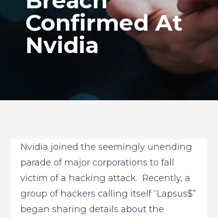
Breach
Confirmed At
Nvidia
Nvidia joined the seemingly unending
parade of major corporations to fall
victim of a hacking attack. Recently, a
group of hackers calling itself “Lapsus$”
began sharing details about the