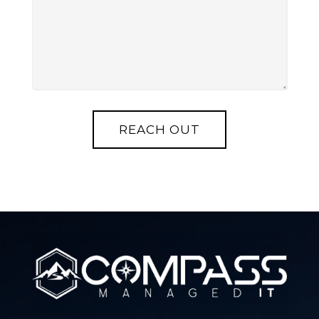
REACH OUT