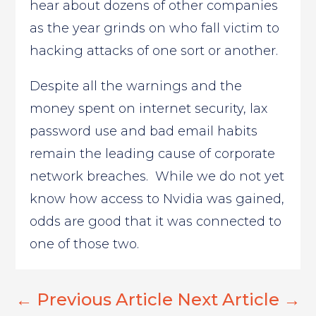
hear about dozens of other companies
as the year grinds on who fall victim to
hacking attacks of one sort or another.
Despite all the warnings and the
money spent on internet security, lax
password use and bad email habits
remain the leading cause of corporate
network breaches. While we do not yet
know how access to Nvidia was gained,
odds are good that it was connected to
one of those two.
←
Previous Article
Next Article
→