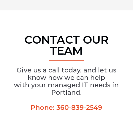
CONTACT OUR
TEAM
Give us a call today, and let us
know how we can help
with your managed IT needs in
Portland.
Phone:
360-839-2549