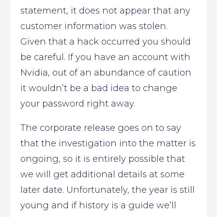
statement, it does not appear that any
customer information was stolen.
Given that a hack occurred you should
be careful. If you have an account with
Nvidia, out of an abundance of caution
it wouldn’t be a bad idea to change
your password right away.
The corporate release goes on to say
that the investigation into the matter is
ongoing, so it is entirely possible that
we will get additional details at some
later date. Unfortunately, the year is still
young and if history is a guide we’ll