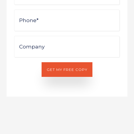
Phone
Company
GET MY FREE COPY