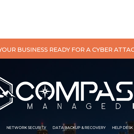
 YOUR BUSINESS READY FOR A CYBER ATTA
NETWORK SECURITY
DATA BACKUP & RECOVERY
HELP DESK