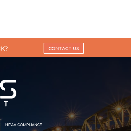
CK?
CONTACT US
HIPAA COMPLIANCE