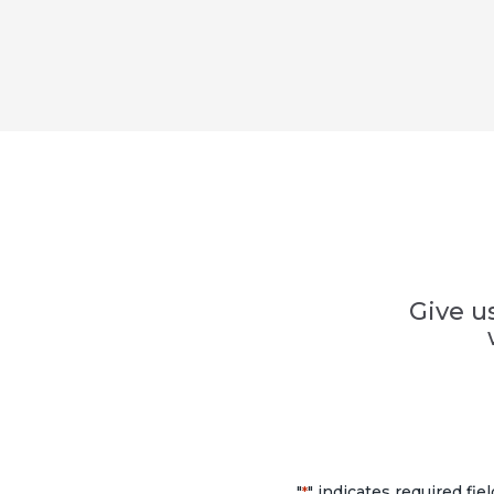
Give u
"
" indicates required fie
*