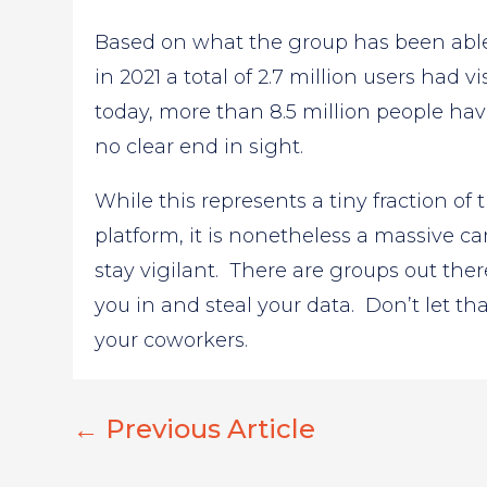
Based on what the group has been able
in 2021 a total of 2.7 million users had 
today, more than 8.5 million people ha
no clear end in sight.
While this represents a tiny fraction o
platform, it is nonetheless a massive c
stay vigilant. There are groups out there
you in and steal your data. Don’t let tha
your coworkers.
←
Previous Article