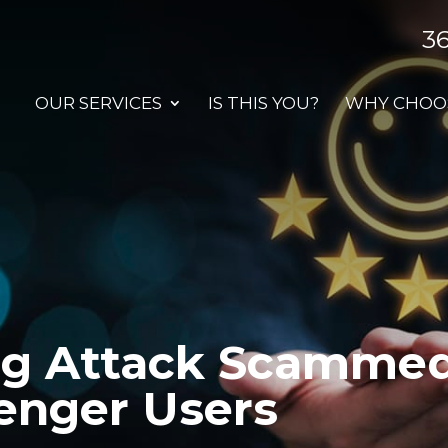
3
OUR SERVICES
IS THIS YOU?
WHY CHOOS
ng Attack Scammed 
enger Users