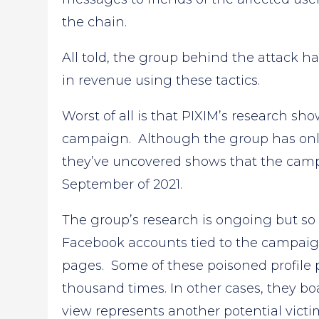
the chain.
All told, the group behind the attack ha
in revenue using these tactics.
Worst of all is that PIXIM’s research s
campaign. Although the group has only 
they’ve uncovered shows that the camp
September of 2021.
The group’s research is ongoing but so
Facebook accounts tied to the campaig
pages. Some of these poisoned profile
thousand times. In other cases, they boa
view represents another potential victi