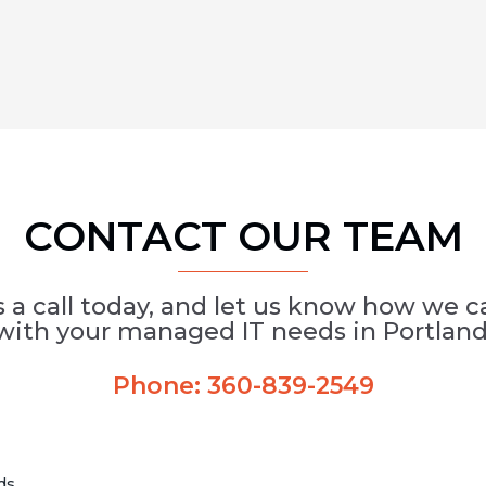
CONTACT OUR TEAM
s a call today, and let us know how we c
with your managed IT needs in Portland
Phone:
360-839-2549
lds