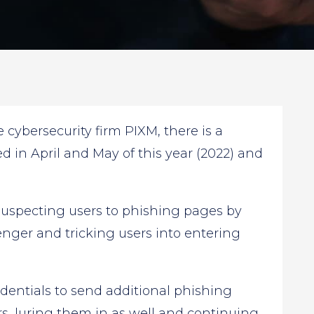
cybersecurity firm PIXM, there is a
in April and May of this year (2022) and
suspecting users to phishing pages by
ger and tricking users into entering
dentials to send additional phishing
rs, luring them in as well and continuing