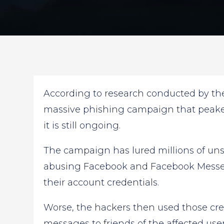
According to research conducted by the 
massive phishing campaign that peaked 
it is still ongoing.
The campaign has lured millions of un
abusing Facebook and Facebook Messen
their account credentials.
Worse, the hackers then used those cre
messages to friends of the affected use