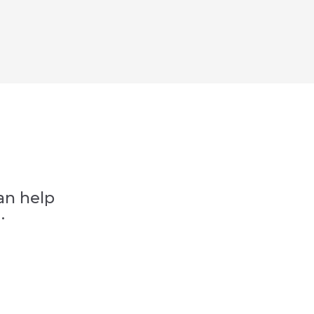
an help
.