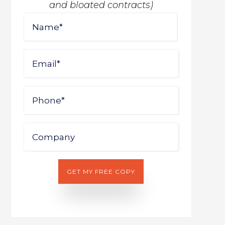
and bloated contracts)
Name
First
Email
Phone
Company