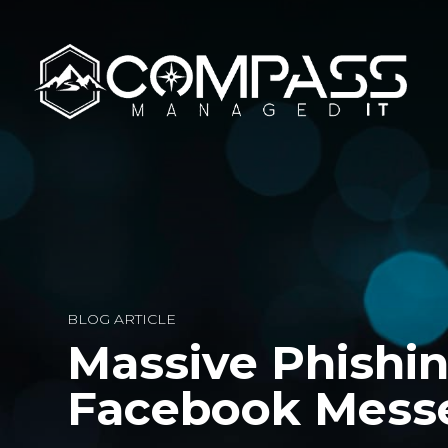
BLOG ARTICLE
Massive Phishi
Facebook Mess