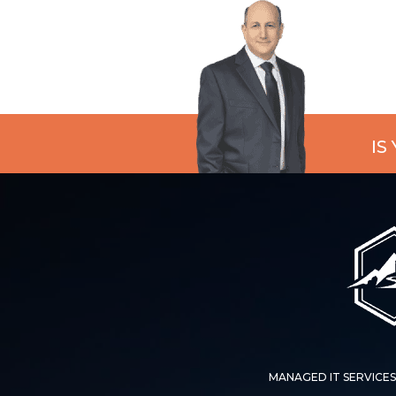
IS
MANAGED IT SERVICES