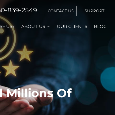
60-839-2549
CONTACT US
SUPPORT
E US?
ABOUT US
OUR CLIENTS
BLOG
Millions Of