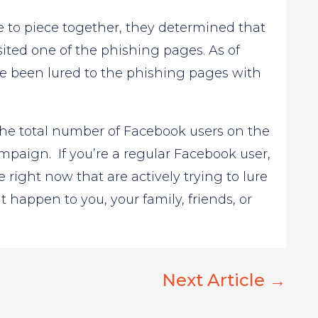
 to piece together, they determined that
visited one of the phishing pages. As of
ve been lured to the phishing pages with
f the total number of Facebook users on the
ampaign. If you’re a regular Facebook user,
 right now that are actively trying to lure
t happen to you, your family, friends, or
Next Article
→