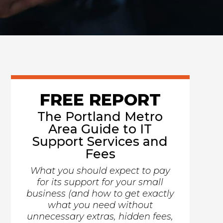
FREE REPORT
The Portland Metro
Area Guide to IT
Support Services and
Fees
What you should expect to pay
for its support for your small
business (and how to get exactly
what you need without
unnecessary extras, hidden fees,