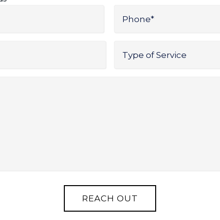
Phone
*
Type
of
Service
*