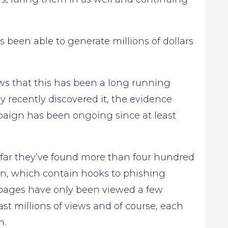
s been able to generate millions of dollars
hows that this has been a long running
recently discovered it, the evidence
aign has been ongoing since at least
 far they’ve found more than four hundred
n, which contain hooks to phishing
 pages have only been viewed a few
st millions of views and of course, each
m.