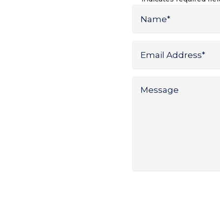
Name
*
Name
Email
Address
*
Message
*