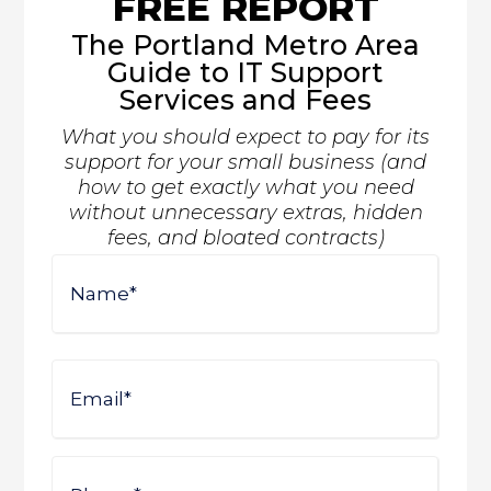
FREE REPORT
The Portland Metro Area
Guide to IT Support
Services and Fees
What you should expect to pay for its
support for your small business (and
how to get exactly what you need
without unnecessary extras, hidden
fees, and bloated contracts)
Name
First
Email
Phone