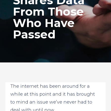
Shares Data
From Those
Who Have
Passed
The internet has been around for a
while at this point and it has brought
to mind an issue we’ve never had to
deal with until now.