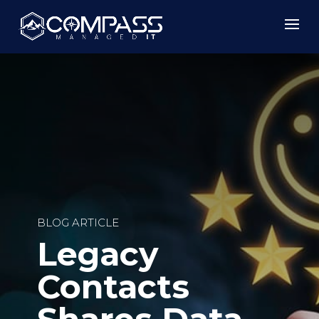
BLOG ARTICLE
Legacy
Contacts