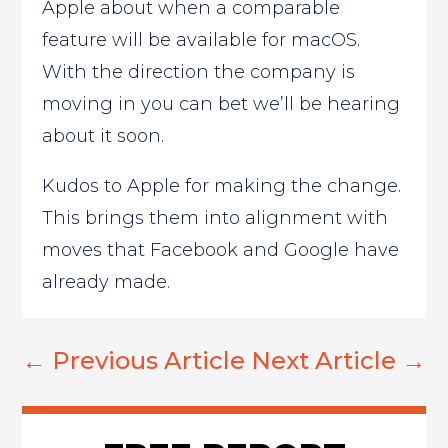
Apple about when a comparable
feature will be available for macOS.
With the direction the company is
moving in you can bet we’ll be hearing
about it soon.
Kudos to Apple for making the change.
This brings them into alignment with
moves that Facebook and Google have
already made.
←
Previous Article
Next Article
→