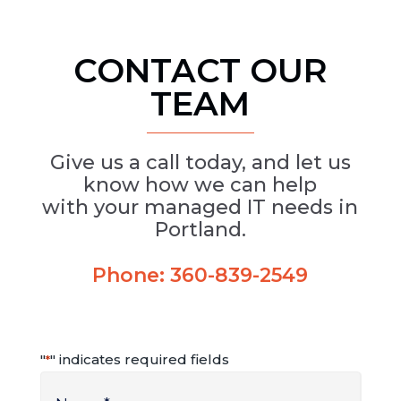
CONTACT OUR
TEAM
Give us a call today, and let us
know how we can help
with your managed IT needs in
Portland.
Phone:
360-839-2549
"
" indicates required fields
*
Name