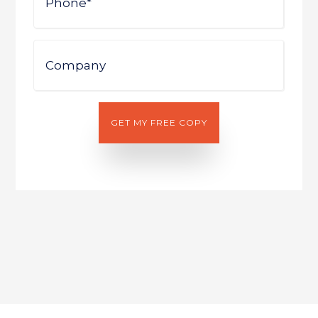
Company