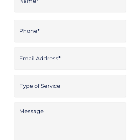
*
Name
Phone
*
Email
Address
*
Type
of
Service
*
Message
*