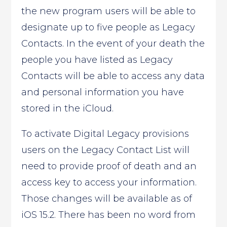
the new program users will be able to
designate up to five people as Legacy
Contacts. In the event of your death the
people you have listed as Legacy
Contacts will be able to access any data
and personal information you have
stored in the iCloud.
To activate Digital Legacy provisions
users on the Legacy Contact List will
need to provide proof of death and an
access key to access your information.
Those changes will be available as of
iOS 15.2. There has been no word from