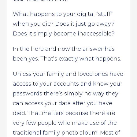
What happens to your digital “stuff”
when you die? Does it just go away?
Does it simply become inaccessible?
In the here and now the answer has
been yes. That’s exactly what happens.
Unless your family and loved ones have
access to your accounts and know your
passwords there’s simply no way they
can access your data after you have
died. That matters because there are
very few people who make use of the
traditional family photo album. Most of