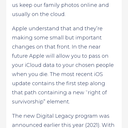
us keep our family photos online and
usually on the cloud.
Apple understand that and they’re
making some small but important
changes on that front. In the near
future Apple will allow you to pass on
your iCloud data to your chosen people
when you die. The most recent iOS
update contains the first step along
that path containing a new “right of
survivorship” element.
The new Digital Legacy program was
announced earlier this year (2021). With