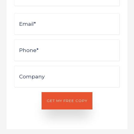
First
Email
Phone
Company