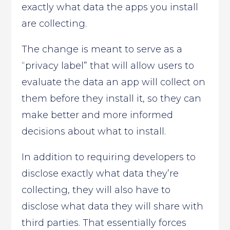
exactly what data the apps you install
are collecting.
The change is meant to serve as a
“privacy label” that will allow users to
evaluate the data an app will collect on
them before they install it, so they can
make better and more informed
decisions about what to install.
In addition to requiring developers to
disclose exactly what data they’re
collecting, they will also have to
disclose what data they will share with
third parties. That essentially forces