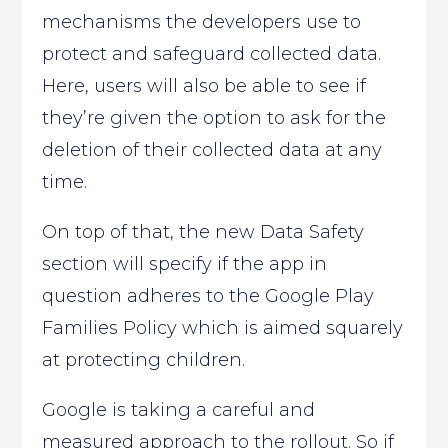
mechanisms the developers use to
protect and safeguard collected data.
Here, users will also be able to see if
they’re given the option to ask for the
deletion of their collected data at any
time.
On top of that, the new Data Safety
section will specify if the app in
question adheres to the Google Play
Families Policy which is aimed squarely
at protecting children.
Google is taking a careful and
measured approach to the rollout. So if