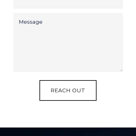
Service
*
Message
*