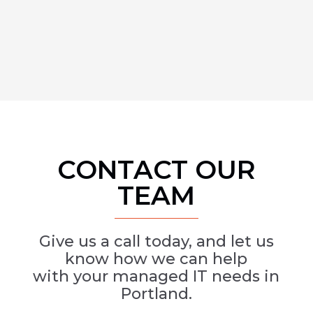
CONTACT OUR
TEAM
Give us a call today, and let us
know how we can help
with your managed IT needs in
Portland.