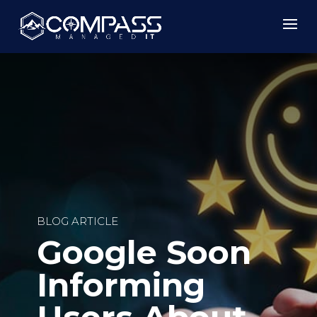
BLOG ARTICLE
Google Soon
Informing