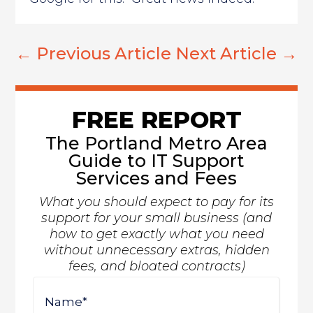
←
Previous Article
Next Article
→
FREE REPORT
The Portland Metro Area
Guide to IT Support
Services and Fees
What you should expect to pay for its
support for your small business (and
how to get exactly what you need
without unnecessary extras, hidden
fees, and bloated contracts)
Name