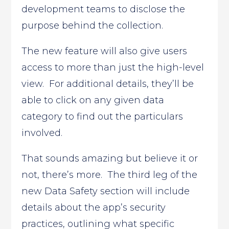
development teams to disclose the
purpose behind the collection.
The new feature will also give users
access to more than just the high-level
view. For additional details, they’ll be
able to click on any given data
category to find out the particulars
involved.
That sounds amazing but believe it or
not, there’s more. The third leg of the
new Data Safety section will include
details about the app’s security
practices, outlining what specific