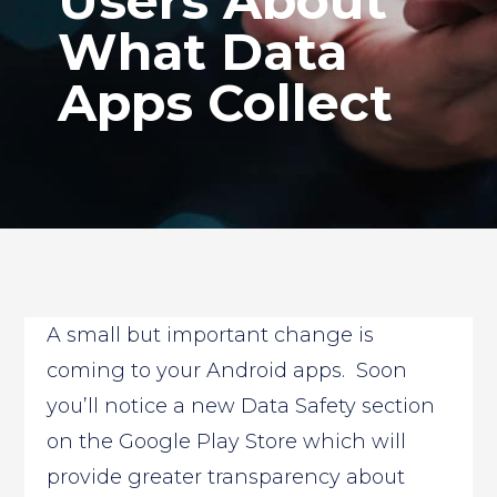
Users About
What Data
Apps Collect
A small but important change is
coming to your Android apps. Soon
you’ll notice a new Data Safety section
on the Google Play Store which will
provide greater transparency about