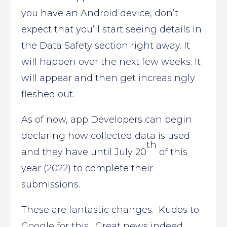
you have an Android device, don’t
expect that you’ll start seeing details in
the Data Safety section right away. It
will happen over the next few weeks. It
will appear and then get increasingly
fleshed out.
As of now, app Developers can begin
declaring how collected data is used
th
and they have until July 20
of this
year (2022) to complete their
submissions.
These are fantastic changes. Kudos to
Google for this. Great news indeed.