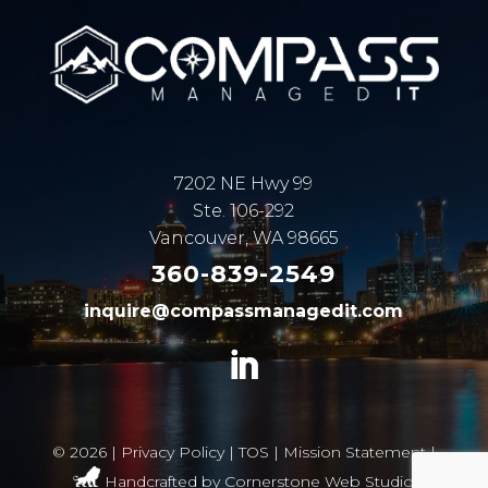
7202 NE Hwy 99
Ste. 106-292
Vancouver, WA 98665
360-839-2549
inquire@compassmanagedit.com
©
2026 |
Privacy Policy
|
TOS
|
Mission Statement
|
Handcrafted by
Cornerstone Web Studio