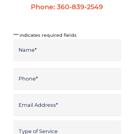
Phone:
360-839-2549
"
" indicates required fields
*
Name
*
Name
Phone
*
Email
Address
*
Type
of