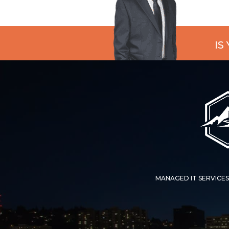
IS
MANAGED IT SERVICES