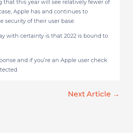
that this year will see relatively fewer of
 case, Apple has and continues to
security of their user base.
with certainty is that 2022 is bound to
sponse and if you’re an Apple user check
tected.
Next Article
→