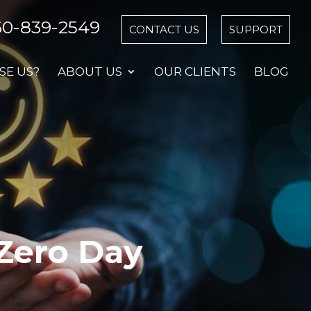
60-839-2549
CONTACT US
SUPPORT
E US?
ABOUT US
OUR CLIENTS
BLOG
 Zero Day