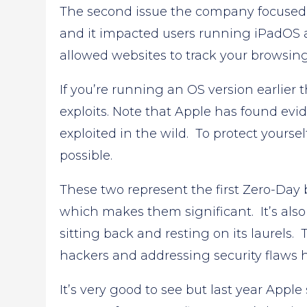
The second issue the company focused 
and it impacted users running iPadOS 
allowed websites to track your browsing a
If you’re running an OS version earlier 
exploits. Note that Apple has found evi
exploited in the wild. To protect yoursel
possible.
These two represent the first Zero-Day 
which makes them significant. It’s also
sitting back and resting on its laurels. 
hackers and addressing security flaws h
It’s very good to see but last year Ap