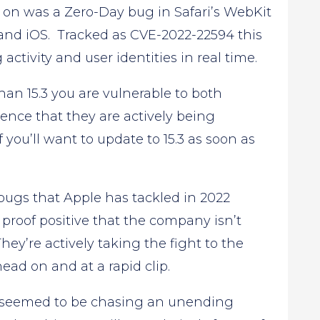
on was a Zero-Day bug in Safari’s WebKit
and iOS. Tracked as CVE-2022-22594 this
ctivity and user identities in real time.
than 15.3 you are vulnerable to both
dence that they are actively being
f you’ll want to update to 15.3 as soon as
bugs that Apple has tackled in 2022
 proof positive that the company isn’t
They’re actively taking the fight to the
ead on and at a rapid clip.
ple seemed to be chasing an unending