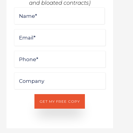
and bloated contracts)
Name
First
Email
Phone
Company