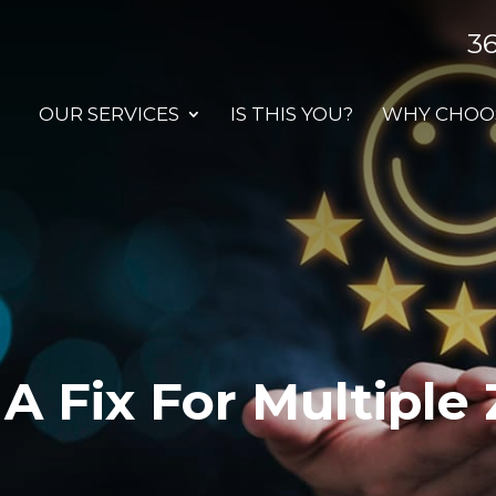
3
OUR SERVICES
IS THIS YOU?
WHY CHOOS
A Fix For Multiple