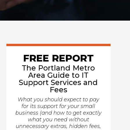
FREE REPORT
The Portland Metro
Area Guide to IT
Support Services and
Fees
What you should expect to pay
for its support for your small
business (and how to get exactly
what you need without
unnecessary extras, hidden fees,