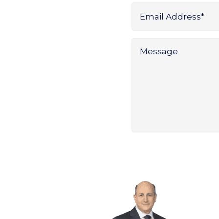
Name
Email
Address
*
Message
*