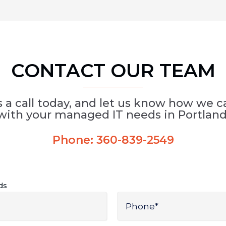
CONTACT OUR TEAM
s a call today, and let us know how we c
with your managed IT needs in Portland
Phone:
360-839-2549
lds
Phone
*