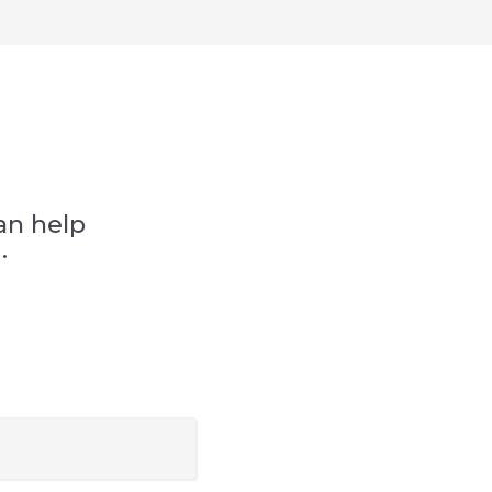
an help
.