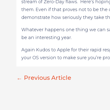
stream of Zero-Day flaws. Here’s hoping 
them. Even if that proves not to be the
demonstrate how seriously they take the 
Whatever happens one thing we can say 
be an interesting year.
Again Kudos to Apple for their rapid re
your OS version to make sure you’re pro
←
Previous Article