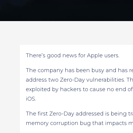
There’s good news for Apple users.
The company has been busy and has rec
address two Zero-Day vulnerabilities. Th
exploited by hackers to cause no end o
iOS.
The first Zero-Day addressed is being t
memory corruption bug that impacts m