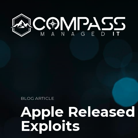
BLOG ARTICLE
Apple Released 
Exploits