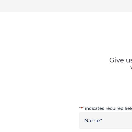
Give u
"
" indicates required fie
*
Name
*