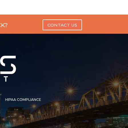
CK?
CONTACT US
HIPAA COMPLIANCE