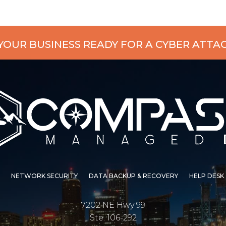
 YOUR BUSINESS READY FOR A CYBER ATTA
NETWORK SECURITY
DATA BACKUP & RECOVERY
HELP DESK
7202 NE Hwy 99
Ste. 106-292