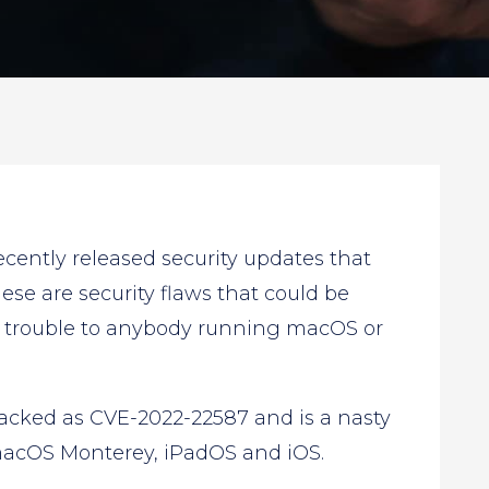
ently released security updates that
ese are security flaws that could be
f trouble to anybody running macOS or
racked as CVE-2022-22587 and is a nasty
acOS Monterey, iPadOS and iOS.