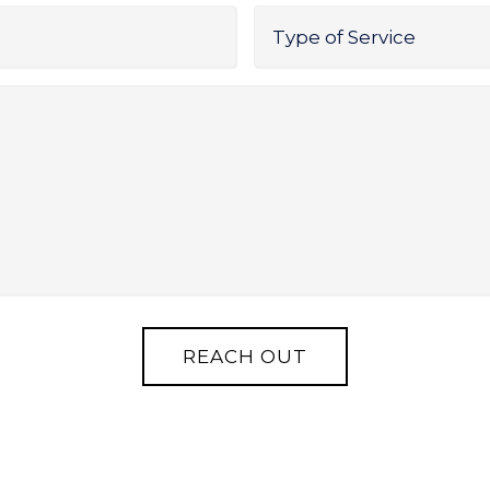
Type
of
Service
*